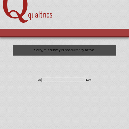
Sorry, this survey is not currently active.
0%
100%